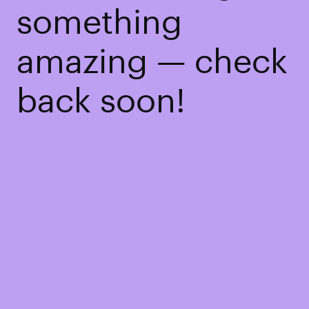
something
amazing — check
back soon!