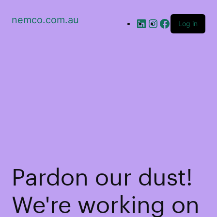
nemco.com.au
Log in
Pardon our dust!
We're working on