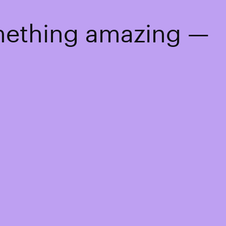
omething amazing —