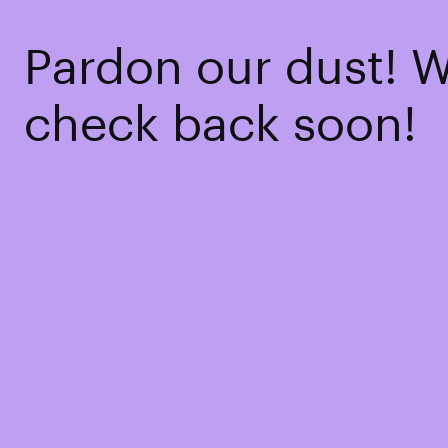
Pardon our dust! 
check back soon!