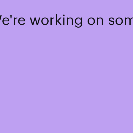
We're working on s