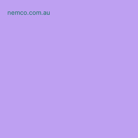
nemco.com.au