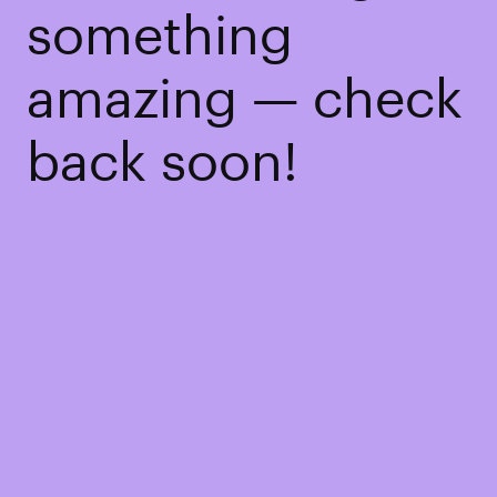
something
amazing — check
back soon!