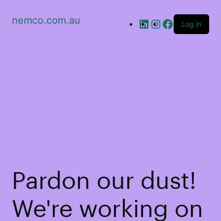
nemco.com.au
Log in
Pardon our dust!
We're working on