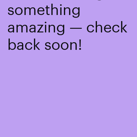
something
amazing — check
back soon!