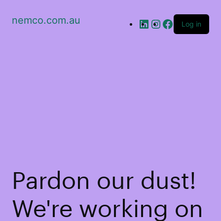
nemco.com.au
Log in
Pardon our dust!
We're working on