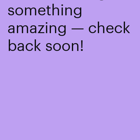
something
amazing — check
back soon!