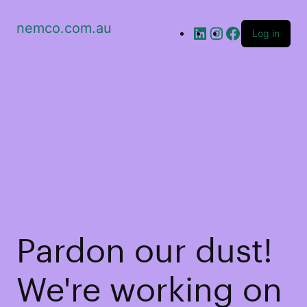
nemco.com.au
Log in
Pardon our dust!
We're working on