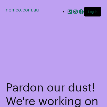
nemco.com.au
Log in
Pardon our dust!
We're working on