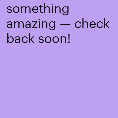
something
amazing — check
back soon!