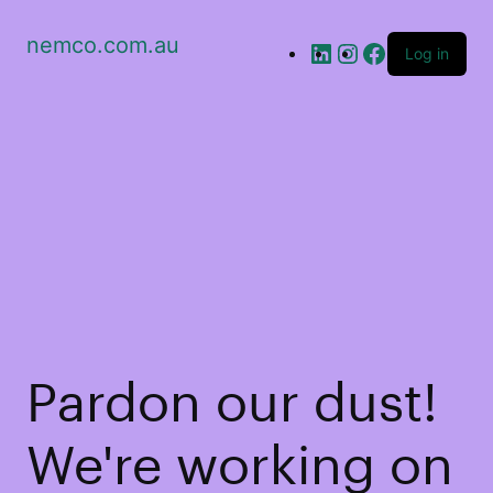
nemco.com.au
Log in
Pardon our dust!
We're working on