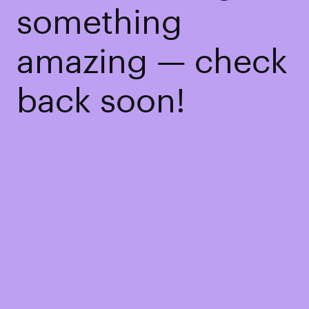
something
amazing — check
back soon!