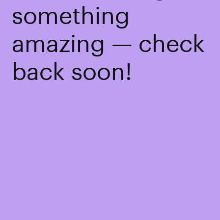
something
amazing — check
back soon!