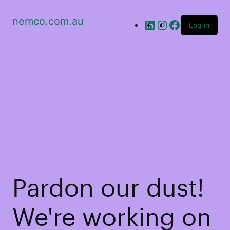
nemco.com.au
Log in
Pardon our dust!
We're working on